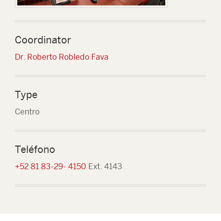
Coordinator
Dr. Roberto Robledo Fava
Type
Centro
Teléfono
+52 81 83-29- 4150
Ext. 4143