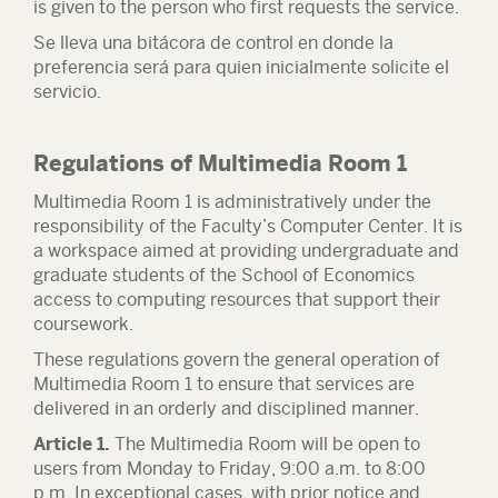
is given to the person who first requests the service.
Se lleva una bitácora de control en donde la
preferencia será para quien inicialmente solicite el
servicio.
Regulations of Multimedia Room 1
Multimedia Room 1 is administratively under the
responsibility of the Faculty’s Computer Center. It is
a workspace aimed at providing undergraduate and
graduate students of the School of Economics
access to computing resources that support their
coursework.
These regulations govern the general operation of
Multimedia Room 1 to ensure that services are
delivered in an orderly and disciplined manner.
Article 1.
The Multimedia Room will be open to
users from Monday to Friday, 9:00 a.m. to 8:00
p.m. In exceptional cases, with prior notice and