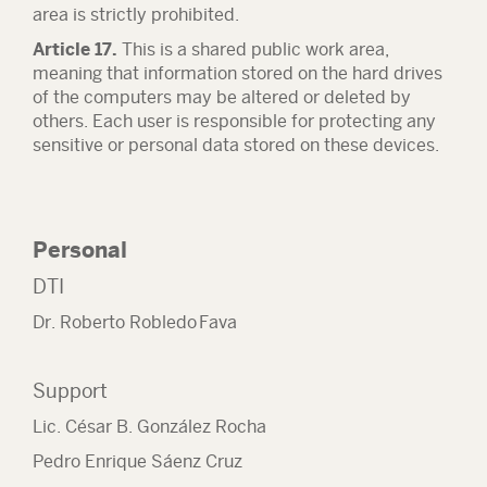
area is strictly prohibited.
Article 17.
This is a shared public work area,
meaning that information stored on the hard drives
of the computers may be altered or deleted by
others. Each user is responsible for protecting any
sensitive or personal data stored on these devices.
Personal
DTI
Dr. Roberto Robledo Fava
Support
Lic. César B. González Rocha
Pedro Enrique Sáenz Cruz