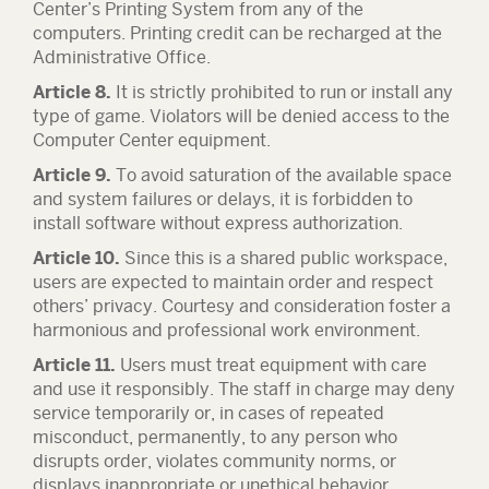
Center’s Printing System from any of the
computers. Printing credit can be recharged at the
Administrative Office.
Article 8.
It is strictly prohibited to run or install any
type of game. Violators will be denied access to the
Computer Center equipment.
Article 9.
To avoid saturation of the available space
and system failures or delays, it is forbidden to
install software without express authorization.
Article 10.
Since this is a shared public workspace,
users are expected to maintain order and respect
others’ privacy. Courtesy and consideration foster a
harmonious and professional work environment.
Article 11.
Users must treat equipment with care
and use it responsibly. The staff in charge may deny
service temporarily or, in cases of repeated
misconduct, permanently, to any person who
disrupts order, violates community norms, or
displays inappropriate or unethical behavior.