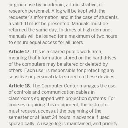
or group use by academic, administrative, or
research personnel. A log will be kept with the
requester’s information, and in the case of students,
a valid ID must be presented. Manuals must be
returned the same day. In times of high demand,
manuals will be loaned for a maximum of two hours
to ensure equal access for all users.
Article 17.
This is a shared public work area,
meaning that information stored on the hard drives
of the computers may be altered or deleted by
others. Each user is responsible for protecting any
sensitive or personal data stored on these devices.
Article 18.
The Computer Center manages the use
of controls and communication cables in
classrooms equipped with projection systems. For
courses requiring this equipment, the instructor
must request access at the beginning of the
semester or at least 24 hours in advance if used
sporadically. A usage log is maintained, and priority