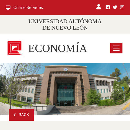
Online Services
UNIVERSIDAD AUTÓNOMA
DE NUEVO LEÓN
ECONOMÍA
Menu
BACK