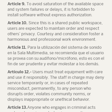
Article 9.
To avoid saturation of the available space
and system failures or delays, it is forbidden to
install software without express authorization.
Article 10.
Since this is a shared public workspace,
users are expected to maintain order and respect
others’ privacy. Courtesy and consideration foster a
harmonious and professional work environment.
Article 11.
Para la utilización del sistema de sonido
en la Sala Multimedia, se recomienda que el usuario
se provea con su audífono/micrófono, esto es con el
fin de ser prudente y evitar molestar a los demás.
Artículo 12.-
Users must treat equipment with care
and use it responsibly. The staff in charge may deny
service temporarily or, in cases of repeated
misconduct, permanently, to any person who
disrupts order, violates community norms, or
displays inappropriate or unethical behavior.
Article 13.
Anyone who engages in criminal acts