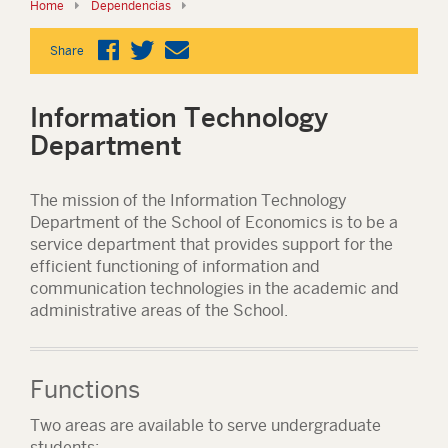
Home
Dependencias
Share
Information Technology
Department
The mission of the Information Technology
Department of the School of Economics is to be a
service department that provides support for the
efficient functioning of information and
communication technologies in the academic and
administrative areas of the School.
Functions
Two areas are available to serve undergraduate
students: