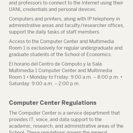
and professors to connect to the Internet using their
UANL credentials and personal devices.
Computers and printers, along with IP telephony in
administrative areas and faculty/researcher offices,
support the daily tasks of staff members.
Access to the Computer Center and Multimedia
Room 1 is exclusively for regular undergraduate and
graduate students of the School of Economics.
El horario del Centro de Cómputo y la Sala
Multimedia 1
Computer Center and Multimedia
Room 1 • Monday to Friday: 9:00 a.m. – 8:00 p.m. •
Saturday: 9:00 a.m. – 2:00 p.m.
Computer Center Regulations
The Computer Center is a service department that
provides IT, voice, and data support to the
academic, research, and administrative areas of the
School. These regulations govern the general