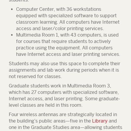
Computer Center, with 36 workstations
equipped with specialized software to support
classroom learning. All computers have Internet
access and laser/color printing services.
Multimedia Room 1, with 43 computers, is used
for courses that require students to actively
practice using the equipment. All computers
have Internet access and laser printing services.
Students may also use this space to complete their
assignments and lab work during periods when it is
not reserved for classes.
Graduate students work in Multimedia Room 3,
which has 27 computers with specialized software,
Internet access, and laser printing. Some graduate-
level classes are held in this room.
Four wireless antennas are strategically located in
the building’s public areas—five in the
Library
and
one in the Graduate Studies area—allowing students