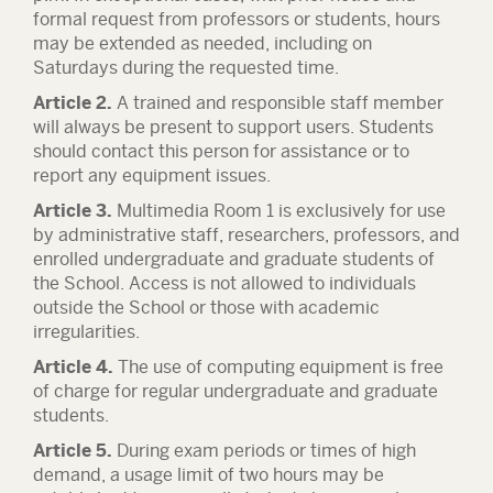
formal request from professors or students, hours
may be extended as needed, including on
Saturdays during the requested time.
Article 2.
A trained and responsible staff member
will always be present to support users. Students
should contact this person for assistance or to
report any equipment issues.
Article 3.
Multimedia Room 1 is exclusively for use
by administrative staff, researchers, professors, and
enrolled undergraduate and graduate students of
the School. Access is not allowed to individuals
outside the School or those with academic
irregularities.
Article 4.
The use of computing equipment is free
of charge for regular undergraduate and graduate
students.
Article 5.
During exam periods or times of high
demand, a usage limit of two hours may be