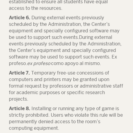
established to ensure all students have equal
access to the resources.
Article 6.
During external events previously
scheduled by the Administration, the Center’s
equipment and specially configured software may
be used to support such events.During external
events previously scheduled by the Administration,
the Center’s equipment and specially configured
software may be used to support such events. Ex
profeso.
ex profeso
como apoyo al mismo.
Article 7.
Temporary free-use concessions of
computers and printers may be granted upon
formal request by professors or administrative staff
for academic purposes or specific research
projects.
Article 8.
Installing or running any type of game is
strictly prohibited. Users who violate this rule will be
permanently denied access to the room’s
computing equipment.