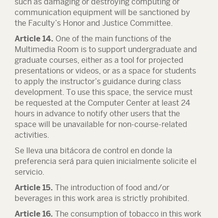
such as damaging or destroying computing or
communication equipment will be sanctioned by
the Faculty’s Honor and Justice Committee.
Article 14.
One of the main functions of the
Multimedia Room is to support undergraduate and
graduate courses, either as a tool for projected
presentations or videos, or as a space for students
to apply the instructor’s guidance during class
development. To use this space, the service must
be requested at the Computer Center at least 24
hours in advance to notify other users that the
space will be unavailable for non-course-related
activities.
Se lleva una bitácora de control en donde la
preferencia será para quien inicialmente solicite el
servicio.
Article 15.
The introduction of food and/or
beverages in this work area is strictly prohibited.
Article 16.
The consumption of tobacco in this work