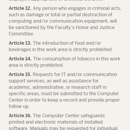
Article 12.
Any person who engages in criminal acts,
such as damage or total or partial destruction of
computing and/or communication equipment, will
be sanctioned by the Faculty’s Honor and Justice
Committee.
Article 13.
The introduction of food and/or
beverages in this work area is strictly prohibited.
Article 14.
The consumption of tobacco in this work
area is strictly prohibited.
Article 15.
Requests for IT and/or communication
support services, as well as assistance for
academic, administrative, or research staff in
specific areas, must be submitted to the Computer
Center in order to keep a record and provide proper
follow-up.
Article 16.
The Computer Center safeguards
printed and electronic materials of installed
software. Manuals may be requested for individual