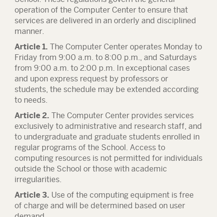
operation of the Computer Center to ensure that
services are delivered in an orderly and disciplined
manner.
Article 1.
The Computer Center operates Monday to
Friday from 9:00 a.m. to 8:00 p.m., and Saturdays
from 9:00 a.m. to 2:00 p.m. In exceptional cases
and upon express request by professors or
students, the schedule may be extended according
to needs.
Article 2.
The Computer Center provides services
exclusively to administrative and research staff, and
to undergraduate and graduate students enrolled in
regular programs of the School. Access to
computing resources is not permitted for individuals
outside the School or those with academic
irregularities.
Article 3.
Use of the computing equipment is free
of charge and will be determined based on user
demand.