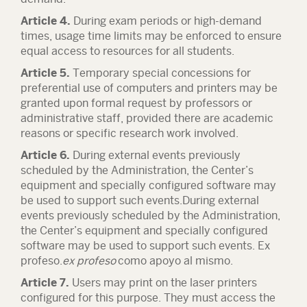
Article 4.
During exam periods or high-demand
times, usage time limits may be enforced to ensure
equal access to resources for all students.
Article 5.
Temporary special concessions for
preferential use of computers and printers may be
granted upon formal request by professors or
administrative staff, provided there are academic
reasons or specific research work involved.
Article 6.
During external events previously
scheduled by the Administration, the Center’s
equipment and specially configured software may
be used to support such events.During external
events previously scheduled by the Administration,
the Center’s equipment and specially configured
software may be used to support such events. Ex
profeso.
ex profeso
como apoyo al mismo.
Article 7.
Users may print on the laser printers
configured for this purpose. They must access the