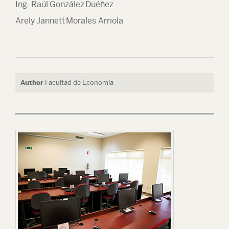
Ing. Raúl González Duéñez
Arely Jannett Morales Arriola
Author
Facultad de Economía