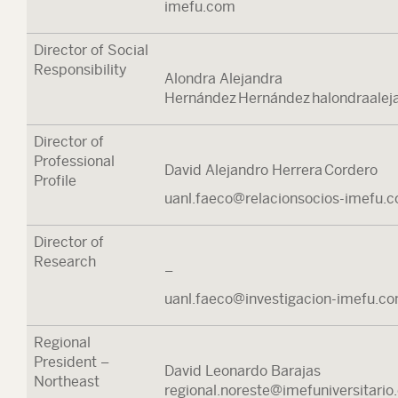
imefu.com
Director of Social
Responsibility
Alondra Alejandra
Hernández Hernández halondraale
Director of
Professional
David Alejandro Herrera Cordero
Profile
uanl.faeco@relacionsocios-imefu.
Director of
Research
–
uanl.faeco@investigacion-imefu.c
Regional
President –
David Leonardo Barajas
Northeast
regional.noreste@imefuniversitari