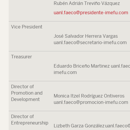
Rubén Adrián Treviño Vázquez
uanl.faeco@presidente-imefu.com
Vice President
José Salvador Herrera Vargas
uanl.faeco@secretario-imefu.com
Treasurer
Eduardo Briceño Martinez uanl.fae
imefu.com
Director of
Promotion and
Monica Itzel Rodríguez Ontiveros
Development
uanl.faeco@promocion-imefu.com
Director of
Entrepreneurship
Lizbeth Garza González uanl.faeco