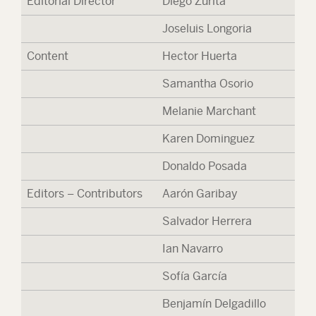
Editorial Director
Diego Zurita
Joseluis Longoria
Content
Hector Huerta
Samantha Osorio
Melanie Marchant
Karen Dominguez
Donaldo Posada
Editors – Contributors
Aarón Garibay
Salvador Herrera
Ian Navarro
Sofía García
Benjamín Delgadillo