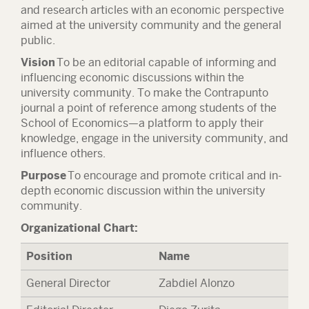
and research articles with an economic perspective
aimed at the university community and the general
public.
Vision
To be an editorial capable of informing and
influencing economic discussions within the
university community. To make the Contrapunto
journal a point of reference among students of the
School of Economics—a platform to apply their
knowledge, engage in the university community, and
influence others.
Purpose
To encourage and promote critical and in-
depth economic discussion within the university
community.
Organizational Chart:
Position
Name
General Director
Zabdiel Alonzo