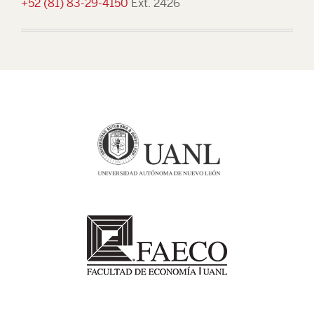
+52 (81) 83-29-4150
Ext. 2426