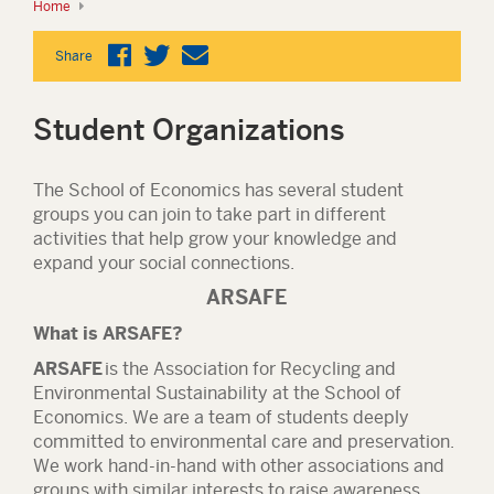
Home
Share
Student Organizations
The School of Economics has several student
groups you can join to take part in different
activities that help grow your knowledge and
expand your social connections.
ARSAFE
What is ARSAFE?
ARSAFE
is the Association for Recycling and
Environmental Sustainability at the School of
Economics. We are a team of students deeply
committed to environmental care and preservation.
We work hand-in-hand with other associations and
groups with similar interests to raise awareness