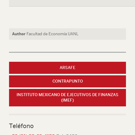
Author
Facultad de Economía UANL
ARSAFE
CONTRAPUNTO
INSTITUTO MEXICANO DE EJECUTIVOS DE FINANZAS
(IMEF)
Teléfono