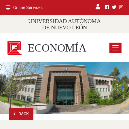
Online Services
UNIVERSIDAD AUTÓNOMA
DE NUEVO LEÓN
ECONOMÍA
Menu
BACK