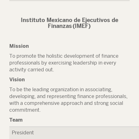
Instituto Mexicano de Ejecutivos de
Finanzas (IMEF)
Mission
To promote the holistic development of finance
professionals by exercising leadership in every
activity carried out.
Vision
To be the leading organization in associating,
developing, and representing finance professionals,
with a comprehensive approach and strong social
commitment.
Team
President