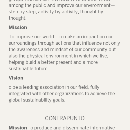
among the public and improve our environment—
step by step, activity by activity, thought by
thought.
Mission
To improve our world. To make an impact on our
surroundings through actions that influence not only
the awareness and mindset of our community but
also the physical environment in which we live,
helping build a better present and a more
sustainable future.
Vision
o be a leading association in our field, fully
integrated with other organizations to achieve the
global sustainability goals.
CONTRAPUNTO
Mission
To produce and disseminate informative