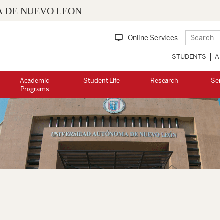
 DE NUEVO LEON
Online Services
STUDENTS
A
Academic
Student Life
Research
Se
Programs