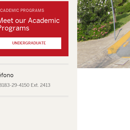
CADEMIC PROGRAMS
Meet our Academic
Programs
UNDERGRADUATE
éfono
8183-29-4150 Ext. 2413