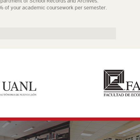
epartment of School Records and Archives.
% of your academic coursework per semester.