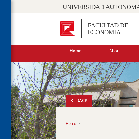
UNIVERSIDAD AUTONOMA
FACULTAD DE
ECONOMÍA
Home
About
BACK
Home