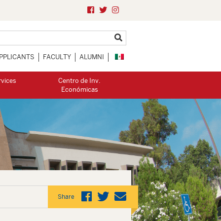
PPLICANTS
FACULTY
ALUMNI
rvices
Centro de Inv.
Económicas
Share