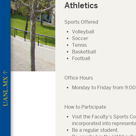
Athletics
Sports Offered
Volleyball
Soccer
Tennis
Basketball
Football
Office Hours
Monday to Friday from 9:00 
How to Participate
Visit the Faculty’s Sports C
incorporated into represent
Be a regular student.