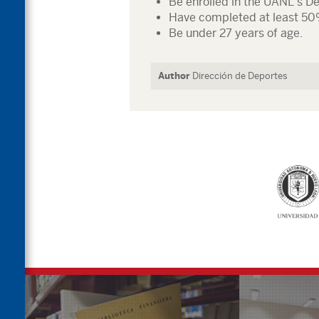
Be enrolled in the UANL’s D
Have completed at least 50
Be under 27 years of age.
Author
Dirección de Deportes