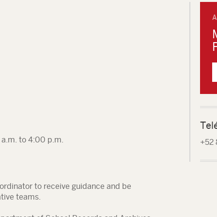
A
Tel
a.m. to 4:00 p.m.
+52 
oordinator to receive guidance and be
ative teams.