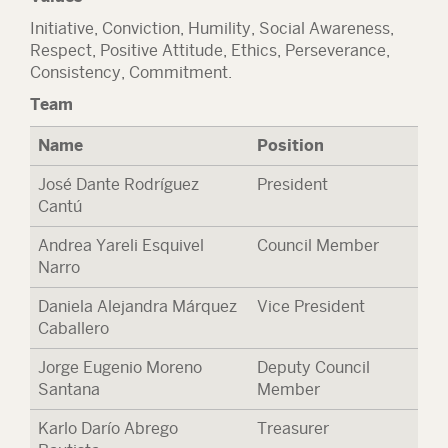
Initiative, Conviction, Humility, Social Awareness,
Respect, Positive Attitude, Ethics, Perseverance,
Consistency, Commitment.
Team
Name
Position
José Dante Rodríguez
President
Cantú
Andrea Yareli Esquivel
Council Member
Narro
Daniela Alejandra Márquez
Vice President
Caballero
Jorge Eugenio Moreno
Deputy Council
Santana
Member
Karlo Darío Abrego
Treasurer