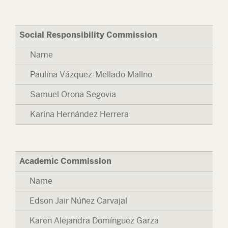
Social Responsibility Commission
Name
Paulina Vázquez-Mellado Mallno
Samuel Orona Segovia
Karina Hernández Herrera
Academic Commission
Name
Edson Jair Núñez Carvajal
Karen Alejandra Domínguez Garza