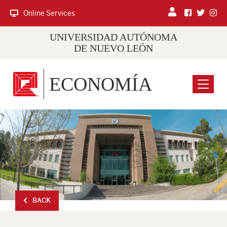
Online Services
UNIVERSIDAD AUTÓNOMA
DE NUEVO LEÓN
ECONOMÍA
Menu
BACK