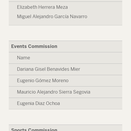
Elizabeth Herrera Meza
Miguel Alejandro García Navarro
Events Commission
Name
Dariana Gisel Benavides Mier
Eugenio Gómez Moreno
Mauricio Alejandro Sierra Segovia
Eugenia Diaz Ochoa
Sports Commission