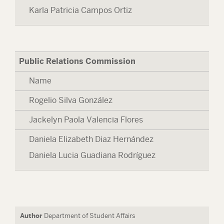
Karla Patricia Campos Ortiz
Public Relations Commission
Name
Rogelio Silva González
Jackelyn Paola Valencia Flores
Daniela Elizabeth Diaz Hernández
Daniela Lucia Guadiana Rodríguez
Author
Department of Student Affairs