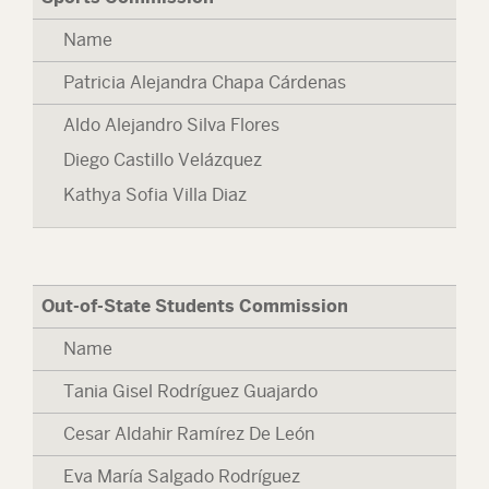
Name
Patricia Alejandra Chapa Cárdenas
Aldo Alejandro Silva Flores
Diego Castillo Velázquez
Kathya Sofia Villa Diaz
Out-of-State Students Commission
Name
Tania Gisel Rodríguez Guajardo
Cesar Aldahir Ramírez De León
Eva María Salgado Rodríguez