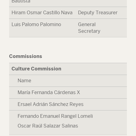
Bautista
Hiram Osmar Castillo Nava
Deputy Treasurer
Luis Palomo Palomino
General
Secretary
Commissions
Culture Commission
Name
María Fernanda Cárdenas X
Ersael Adrián Sánchez Reyes
Fernando Emanuel Rangel Lomeli
Oscar Raúl Salazar Salinas