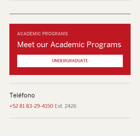
ACADEMIC PROGRAMS
Meet our Academic Programs
UNDERGRADUATE
Teléfono
+52 81 83-29-4150
Ext. 2426