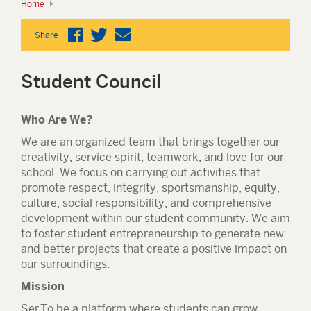
Home
Share
Student Council
Who Are We?
We are an organized team that brings together our
creativity, service spirit, teamwork, and love for our
school. We focus on carrying out activities that
promote respect, integrity, sportsmanship, equity,
culture, social responsibility, and comprehensive
development within our student community. We aim
to foster student entrepreneurship to generate new
and better projects that create a positive impact on
our surroundings.
Mission
Ser
To be a platform where students can grow