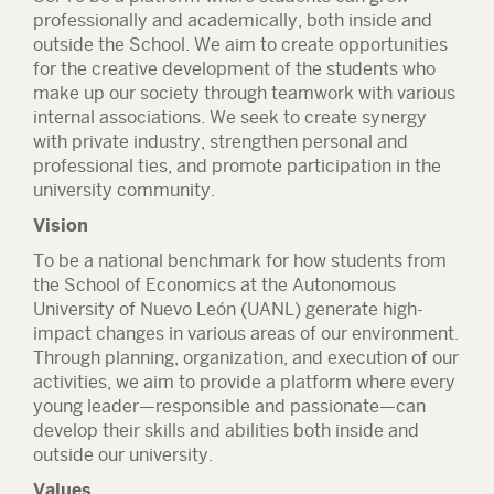
professionally and academically, both inside and
outside the School. We aim to create opportunities
for the creative development of the students who
make up our society through teamwork with various
internal associations. We seek to create synergy
with private industry, strengthen personal and
professional ties, and promote participation in the
university community.
Vision
To be a national benchmark for how students from
the School of Economics at the Autonomous
University of Nuevo León (UANL) generate high-
impact changes in various areas of our environment.
Through planning, organization, and execution of our
activities, we aim to provide a platform where every
young leader—responsible and passionate—can
develop their skills and abilities both inside and
outside our university.
Values