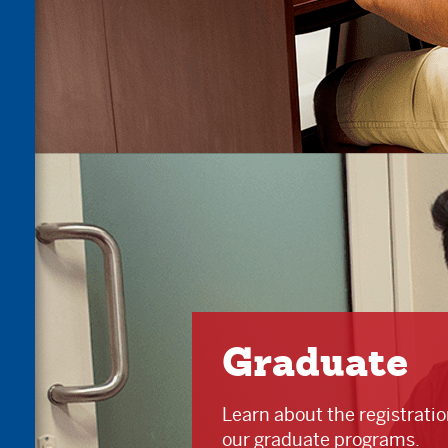
Graduate
Learn about the registrati
our graduate programs.