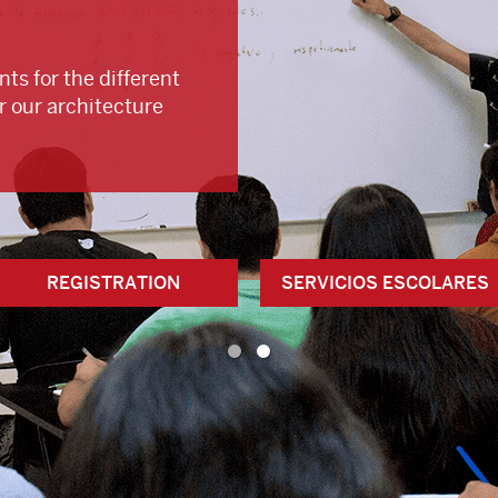
ts for the different
r our architecture
REGISTRATION
SERVICIOS ESCOLARES