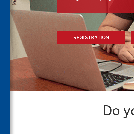
REGISTRATION
Do y