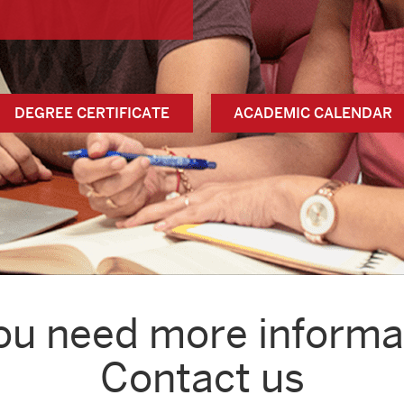
DEGREE CERTIFICATE
ACADEMIC CALENDAR
ou need more informa
Contact us