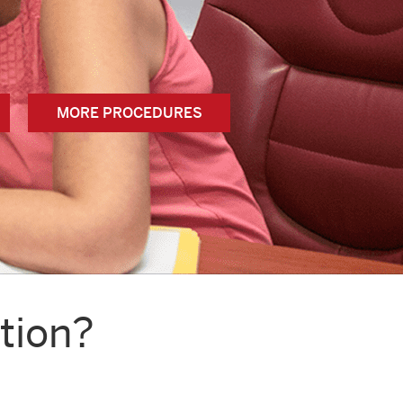
MORE PROCEDURES
tion?