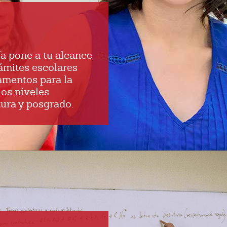
a pone a tu alcance
rámites escolares
amentos para la
los niveles
ura y posgrado.