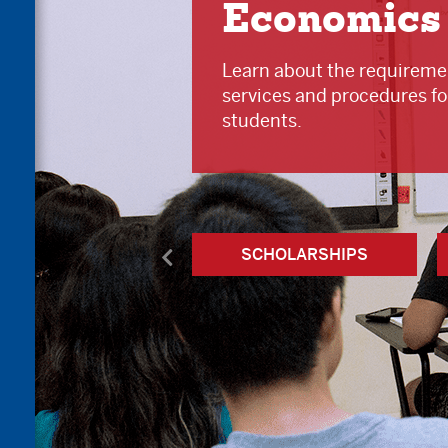
Economics
Learn about the requiremen
services and procedures fo
students.
SCHOLARSHIPS