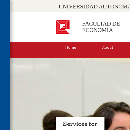
UNIVERSIDAD AUTONOMA
FACULTAD DE
ECONOMÍA
Home
About
Services for