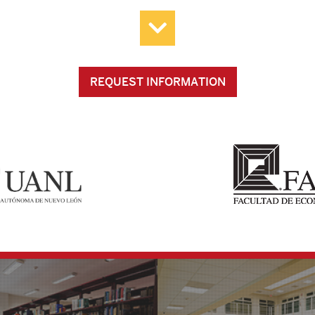
REQUEST INFORMATION