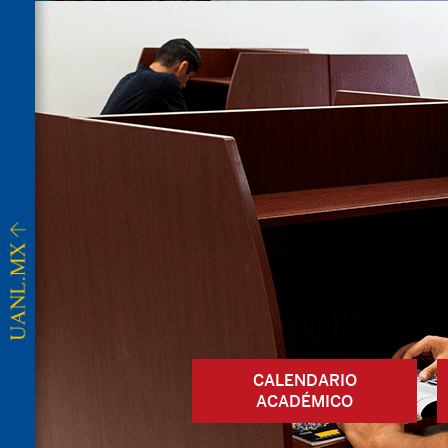
CALENDARIO
ACADÉMICO