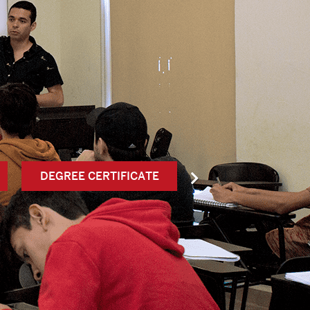
DEGREE CERTIFICATE
SERVICIO SOCI