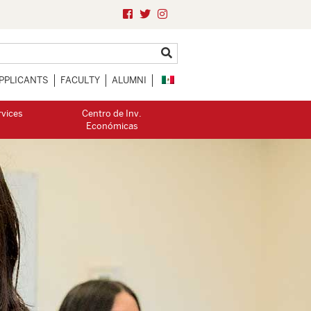
PPLICANTS
FACULTY
ALUMNI
rvices
Centro de Inv.
Económicas