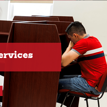
ervices