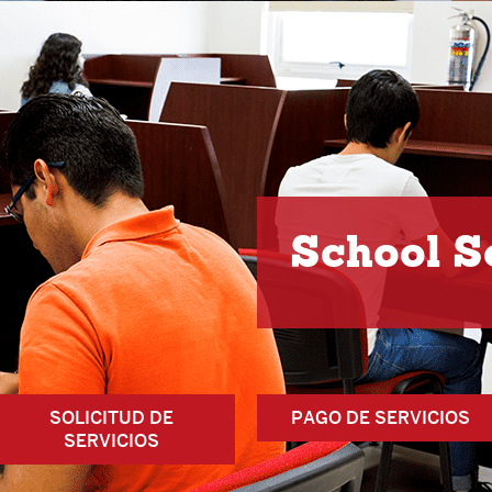
School S
SOLICITUD DE
PAGO DE SERVICIOS
SERVICIOS