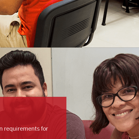
on requirements for