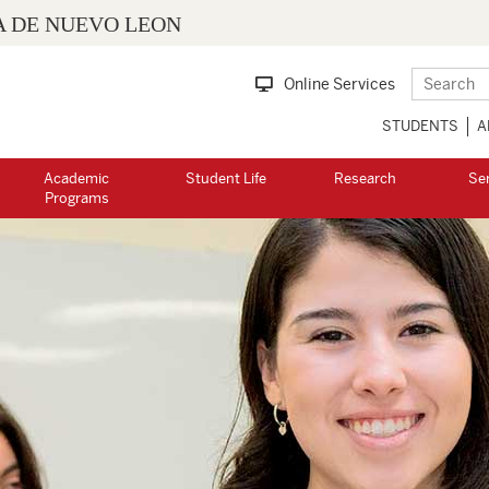
 DE NUEVO LEON
Online Services
STUDENTS
A
Academic
Student Life
Research
Se
Programs