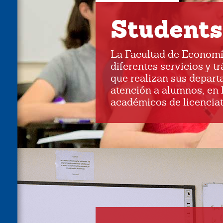
Students
La Facultad de Economí
diferentes servicios y t
que realizan sus depart
atención a alumnos, en 
académicos de licenciat