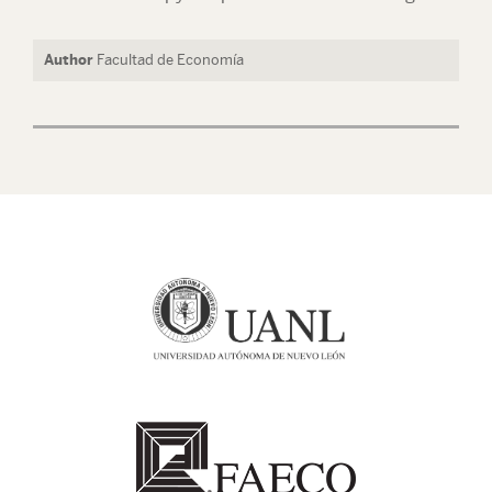
Author
Facultad de Economía