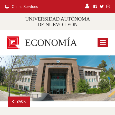
Online Services
UNIVERSIDAD AUTÓNOMA
DE NUEVO LEÓN
ECONOMÍA
Menu
BACK