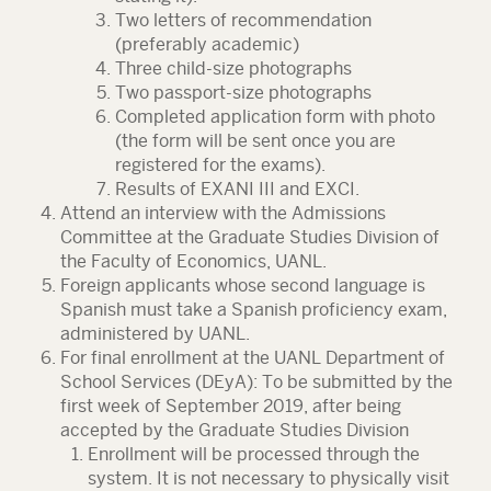
Two letters of recommendation
(preferably academic)
Three child-size photographs
Two passport-size photographs
Completed application form with photo
(the form will be sent once you are
registered for the exams).
Results of EXANI III and EXCI.
Attend an interview with the Admissions
Committee at the Graduate Studies Division of
the Faculty of Economics, UANL.
Foreign applicants whose second language is
Spanish must take a Spanish proficiency exam,
administered by UANL.
For final enrollment at the UANL Department of
School Services (DEyA): To be submitted by the
first week of September 2019, after being
accepted by the Graduate Studies Division
Enrollment will be processed through the
system. It is not necessary to physically visit