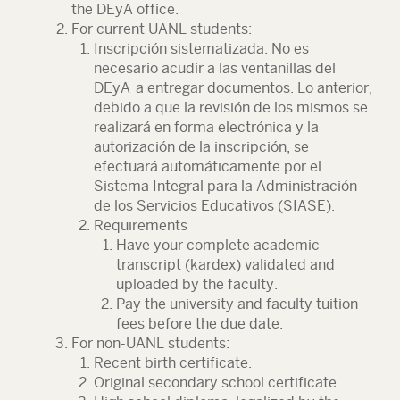
the DEyA office.
For current UANL students:
Inscripción sistematizada. No es
necesario acudir a las ventanillas del
DEyA a entregar documentos. Lo anterior,
debido a que la revisión de los mismos se
realizará en forma electrónica y la
autorización de la inscripción, se
efectuará automáticamente por el
Sistema Integral para la Administración
de los Servicios Educativos (SIASE).
Requirements
Have your complete academic
transcript (kardex) validated and
uploaded by the faculty.
Pay the university and faculty tuition
fees before the due date.
For non-UANL students:
Recent birth certificate.
Original secondary school certificate.