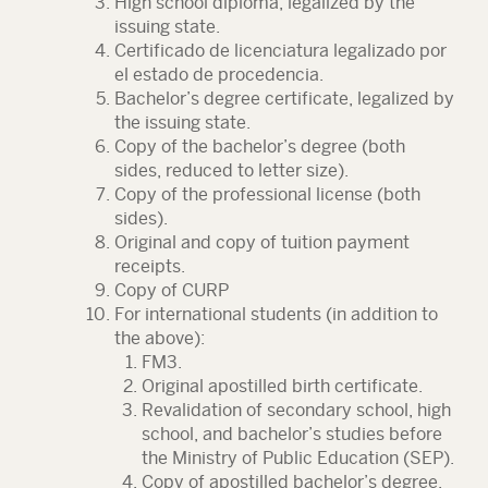
High school diploma, legalized by the
issuing state.
Certificado de licenciatura legalizado por
el estado de procedencia.
Bachelor’s degree certificate, legalized by
the issuing state.
Copy of the bachelor’s degree (both
sides, reduced to letter size).
Copy of the professional license (both
sides).
Original and copy of tuition payment
receipts.
Copy of CURP
For international students (in addition to
the above):
FM3.
Original apostilled birth certificate.
Revalidation of secondary school, high
school, and bachelor’s studies before
the Ministry of Public Education (SEP).
Copy of apostilled bachelor’s degree.