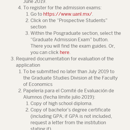
June 2019.
To register for the admission exams:
Go to
https://www.uanl.mx/
.
Click on the “Prospective Students”
section
Within the Posgraduate section, select the
“Graduate Admission Exam” button.
There you will find the exam guides. Or,
you can click
here
.
Required documentation for evaluation of the
application
To be submitted no later than July 2019 to
the Graduate Studies Division at the Faculty
of Economics
Papelería para el Comité de Evaluación de
Alumnos (fecha límite julio 2019):
Copy of high school diploma.
Copy of bachelor’s degree certificate
(including GPA; if GPA is not included,
request a letter from the institution
stating it).