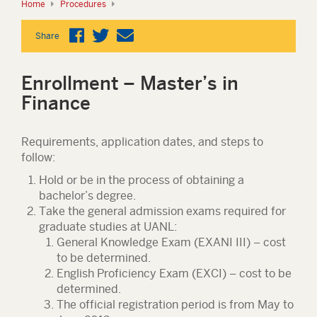
Home
Procedures
Share
Enrollment – Master’s in
Finance
Requirements, application dates, and steps to
follow:
Hold or be in the process of obtaining a
bachelor’s degree.
Take the general admission exams required for
graduate studies at UANL:
General Knowledge Exam (EXANI III) – cost
to be determined.
English Proficiency Exam (EXCI) – cost to be
determined.
The official registration period is from May to