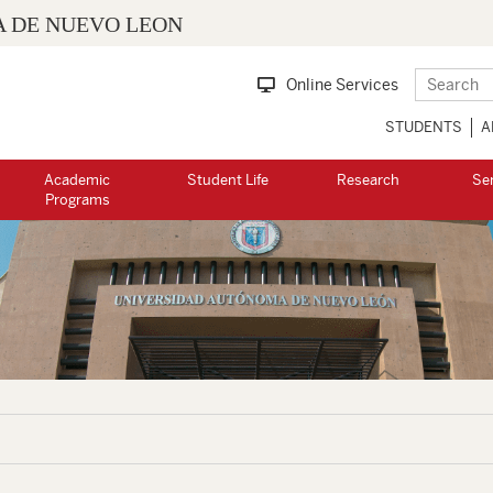
 DE NUEVO LEON
Online Services
STUDENTS
A
Academic
Student Life
Research
Se
Programs