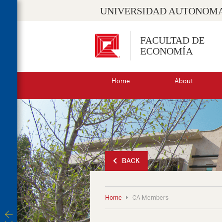
UNIVERSIDAD AUTONOMA
FACULTAD DE
ECONOMÍA
Home
About
BACK
Home
CA Members