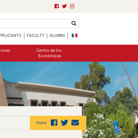
PPLICANTS
FACULTY
ALUMNI
rvices
Centro de Inv.
Económicas
Share